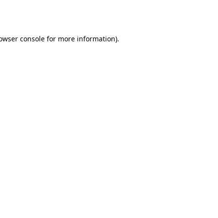
owser console
for more information).