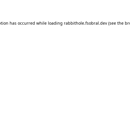
ption has occurred while loading
rabbithole.fsobral.dev
(see the
br