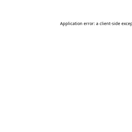
Application error: a
client
-side exce